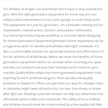
For athletes of all ages, fun and fitness don't have to stop outside the
gym. With the right gymnastics equipment for home use, you can
safely practice movements in your yard, garage, or even living room.
This equipment isn't just for gymnasts—it’s a fantastic training tool for
cheerleaders, martial artists, dancers, and parkour enthusiasts
too.Home Gymnastics EquipmentWhat to Consider When Shopping
for Home Gymnastics EquipmentGymnastics home equipment can be
a huge time-saver for families and athletes with tight schedules. It's
also a customizable solution for advanced practice and offers hours of
fun for athletes of all skill levels. Below, we cover the benefits of home
gymnastics equipment, factors to consider when choosing your gear,
and why our products are your best training tool for home or gym
use.Mat QualityWhile today’s top home gymnastics equipment rivals
anything found in professional gyms, there are also low-quality
products to beware of. Often, you get what you pay for. Cheaper mats
or obstacles might seem attractive but can tear, lose shape, or break
after light use. Reading customer reviews can help you determine if an
affordable option meets your standards. The safety of your children
and athletes should never be compromised by a low-quality mat.Mat