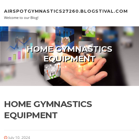
Skip to content
AIRSPOTGYMNASTICS27260.BLOGSTIVAL.COM
Welcome to our Blog!
HOME GYMNASTICS
EQUIPMENT
HOME GYMNASTICS
EQUIPMENT
July 10, 2024