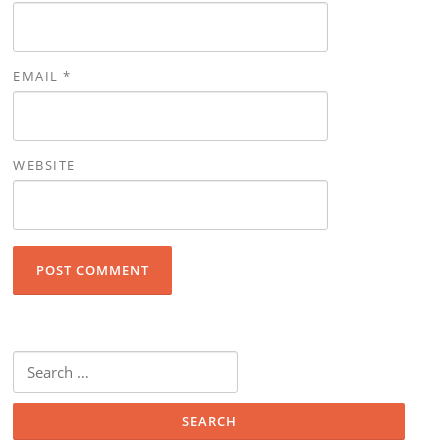
EMAIL
*
WEBSITE
Search for: