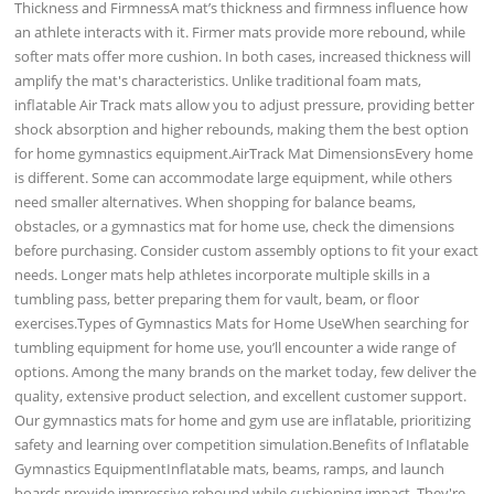
Thickness and FirmnessA mat’s thickness and firmness influence how
an athlete interacts with it. Firmer mats provide more rebound, while
softer mats offer more cushion. In both cases, increased thickness will
amplify the mat's characteristics. Unlike traditional foam mats,
inflatable Air Track mats allow you to adjust pressure, providing better
shock absorption and higher rebounds, making them the best option
for home gymnastics equipment.AirTrack Mat DimensionsEvery home
is different. Some can accommodate large equipment, while others
need smaller alternatives. When shopping for balance beams,
obstacles, or a gymnastics mat for home use, check the dimensions
before purchasing. Consider custom assembly options to fit your exact
needs. Longer mats help athletes incorporate multiple skills in a
tumbling pass, better preparing them for vault, beam, or floor
exercises.Types of Gymnastics Mats for Home UseWhen searching for
tumbling equipment for home use, you’ll encounter a wide range of
options. Among the many brands on the market today, few deliver the
quality, extensive product selection, and excellent customer support.
Our gymnastics mats for home and gym use are inflatable, prioritizing
safety and learning over competition simulation.Benefits of Inflatable
Gymnastics EquipmentInflatable mats, beams, ramps, and launch
boards provide impressive rebound while cushioning impact. They're