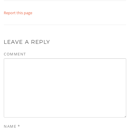
Report this page
LEAVE A REPLY
COMMENT
NAME
*