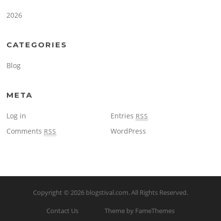
2026
CATEGORIES
Blog
META
Log in
Entries
RSS
Comments
WordPress
RSS
Copyright © 2026
blogstival.com
. All Rights Reserved.
Contact Us
Theme by FameThemes