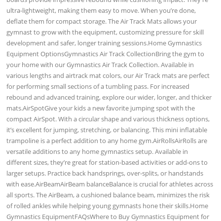
ultra-lightweight, making them easy to move. When you’re done,
deflate them for compact storage. The Air Track Mats allows your
gymnast to grow with the equipment, customizing pressure for skill
development and safer, longer training sessions.Home Gymnastics
Equipment OptionsGymnastics Air Track CollectionBring the gym to
your home with our Gymnastics Air Track Collection. Available in
various lengths and airtrack mat colors, our Air Track mats are perfect
for performing small sections of a tumbling pass. For increased
rebound and advanced training, explore our wider, longer, and thicker
mats.AirSpotGive your kids a new favorite jumping spot with the
compact AirSpot. With a circular shape and various thickness options,
it’s excellent for jumping, stretching, or balancing. This mini inflatable
trampoline is a perfect addition to any home gym.AirRollsAirRolls are
versatile additions to any home gymnastics setup. Available in
different sizes, they’re great for station-based activities or add-ons to
larger setups. Practice back handsprings, over-splits, or handstands
with ease.AirBeamAirBeam balanceBalance is crucial for athletes across
all sports. The AirBeam, a cushioned balance beam, minimizes the risk
of rolled ankles while helping young gymnasts hone their skills.Home
Gymnastics EquipmentFAQsWhere to Buy Gymnastics Equipment for