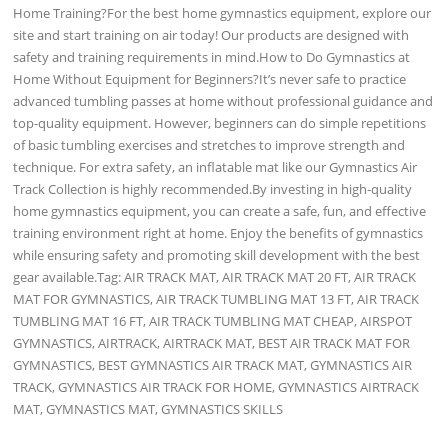
Home Training?For the best home gymnastics equipment, explore our
site and start training on air today! Our products are designed with
safety and training requirements in mind.How to Do Gymnastics at
Home Without Equipment for Beginners?It’s never safe to practice
advanced tumbling passes at home without professional guidance and
top-quality equipment. However, beginners can do simple repetitions
of basic tumbling exercises and stretches to improve strength and
technique. For extra safety, an inflatable mat like our Gymnastics Air
Track Collection is highly recommended.By investing in high-quality
home gymnastics equipment, you can create a safe, fun, and effective
training environment right at home. Enjoy the benefits of gymnastics
while ensuring safety and promoting skill development with the best
gear available.Tag: AIR TRACK MAT, AIR TRACK MAT 20 FT, AIR TRACK
MAT FOR GYMNASTICS, AIR TRACK TUMBLING MAT 13 FT, AIR TRACK
TUMBLING MAT 16 FT, AIR TRACK TUMBLING MAT CHEAP, AIRSPOT
GYMNASTICS, AIRTRACK, AIRTRACK MAT, BEST AIR TRACK MAT FOR
GYMNASTICS, BEST GYMNASTICS AIR TRACK MAT, GYMNASTICS AIR
TRACK, GYMNASTICS AIR TRACK FOR HOME, GYMNASTICS AIRTRACK
MAT, GYMNASTICS MAT, GYMNASTICS SKILLS