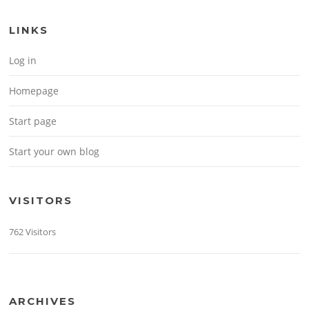
LINKS
Log in
Homepage
Start page
Start your own blog
VISITORS
762 Visitors
ARCHIVES