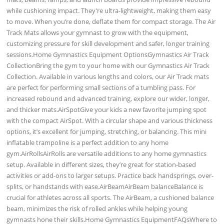
while cushioning impact. They're ultra-lightweight, making them easy
to move. When you’re done, deflate them for compact storage. The Air
Track Mats allows your gymnast to grow with the equipment,
customizing pressure for skill development and safer, longer training
sessions.Home Gymnastics Equipment OptionsGymnastics Air Track
CollectionBring the gym to your home with our Gymnastics Air Track
Collection. Available in various lengths and colors, our Air Track mats
are perfect for performing small sections of a tumbling pass. For
increased rebound and advanced training, explore our wider, longer,
and thicker mats.AirSpotGive your kids a new favorite jumping spot
with the compact AirSpot. With a circular shape and various thickness
options, it’s excellent for jumping, stretching, or balancing. This mini
inflatable trampoline is a perfect addition to any home
gym.AirRollsAirRolls are versatile additions to any home gymnastics
setup. Available in different sizes, they’re great for station-based
activities or add-ons to larger setups. Practice back handsprings, over-
splits, or handstands with ease.AirBeamAirBeam balanceBalance is
crucial for athletes across all sports. The AirBeam, a cushioned balance
beam, minimizes the risk of rolled ankles while helping young
gymnasts hone their skills.Home Gymnastics EquipmentFAQsWhere to