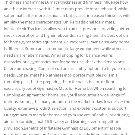
Thickness and FirmnessA mat’s thickness and firmness influence how
an athlete interacts with it. Firmer mats provide more rebound, while
softer mats offer more cushion. In both cases, increased thickness will
amplify the mat's characteristics. Unlike traditional foam mats,
inflatable Air Track mats allow you to adjust pressure, providing better
shock absorption and higher rebounds, making them the best option
for home gymnastics equipment.AirTrack Mat DimensionsEvery home
is different. Some can accommodate large equipment, while others
need smaller alternatives. When shopping for balance beams,
obstacles, or a gymnastics mat for home use, check the dimensions
before purchasing. Consider custom assembly options to fit your exact
needs. Longer mats help athletes incorporate multiple skills in a
tumbling pass, better preparing them for vault, beam, or floor
exercises.Types of Gymnastics Mats for Home UseWhen searching for
tumbling equipment for home use, you’ll encounter a wide range of
options. Among the many brands on the market today, few deliver the
quality, extensive product selection, and excellent customer support.
Our gymnastics mats for home and gym use are inflatable, prioritizing
air track tumbling mat 16 ft safety and learning over competition
simulation.Benefits of Inflatable Gymnastics EquipmentInflatable
mats, beams, ramps, and launch boards provide impressive rebound