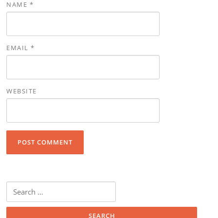
NAME
*
EMAIL
*
WEBSITE
Search for: