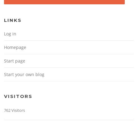
LINKS
Log in
Homepage
Start page
Start your own blog
VISITORS
762 Visitors