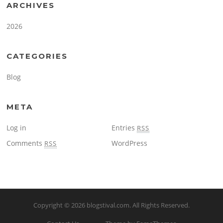
ARCHIVES
2026
CATEGORIES
Blog
META
Log in
Entries
RSS
Comments
WordPress
RSS
Copyright © 2026
blogstival.com
. All Rights Reserved.