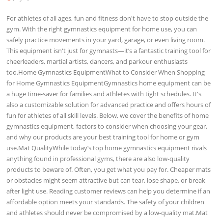
For athletes of all ages, fun and fitness don't have to stop outside the
gym. With the right gymnastics equipment for home use, you can
safely practice movements in your yard, garage, or even living room.
This equipment isn't just for gymnasts—it’s a fantastic training tool for
cheerleaders, martial artists, dancers, and parkour enthusiasts
too.Home Gymnastics EquipmentWhat to Consider When Shopping
for Home Gymnastics EquipmentGymnastics home equipment can be
a huge time-saver for families and athletes with tight schedules. It's
also a customizable solution for advanced practice and offers hours of
fun for athletes of all skill levels. Below, we cover the benefits of home
gymnastics equipment, factors to consider when choosing your gear,
and why our products are your best training tool for home or gym
use.Mat QualityWhile today’s top home gymnastics equipment rivals
anything found in professional gyms, there are also low-quality
products to beware of. Often, you get what you pay for. Cheaper mats
or obstacles might seem attractive but can tear, lose shape, or break
after light use. Reading customer reviews can help you determine if an
affordable option meets your standards. The safety of your children
and athletes should never be compromised by a low-quality mat.Mat