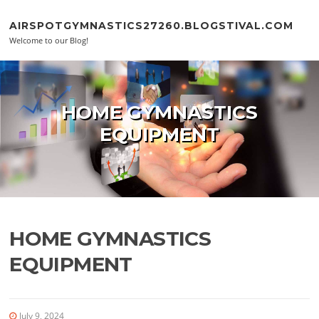
Skip to content
AIRSPOTGYMNASTICS27260.BLOGSTIVAL.COM
Welcome to our Blog!
HOME GYMNASTICS
EQUIPMENT
HOME GYMNASTICS
EQUIPMENT
July 9, 2024