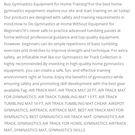
Buy Gymnastics Equipment for Home Training?For the best home
gymnastics equipment, explore our site and start training on air today!
Our products are designed with safety and training requirements in
mind.How to Do Gymnastics at Home Without Equipment for
Beginners?It’s never safe to practice advanced tumbling passes at
home without professional guidance and top-quality equipment.
However, beginners can do simple repetitions of basic tumbling
exercises and stretches to improve strength and technique. For extra
safety, an inflatable mat like our Gymnastics Air Track Collection is
highly recommended.By investing in high-quality home gymnastics
equipment, you can create a safe, fun, and effective training
environment right at home. Enjoy the benefits of gymnastics while
ensuring safety and promoting skill development with the best gear
available.Tag: AIR TRACK MAT, AIR TRACK MAT 20 FT, AIR TRACK MAT
FOR GYMNASTICS, AIR TRACK TUMBLING MAT 13 FT, AIR TRACK
TUMBLING MAT 16 FT, AIR TRACK TUMBLING MAT CHEAP, AIRSPOT
GYMNASTICS, AIRTRACK, AIRTRACK MAT, BEST AIR TRACK MAT FOR
GYMNASTICS, BEST GYMNASTICS AIR TRACK MAT, GYMNASTICS AIR
TRACK, GYMNASTICS AIR TRACK FOR HOME, GYMNASTICS AIRTRACK
MAT, GYMNASTICS MAT, GYMNASTICS SKILLS