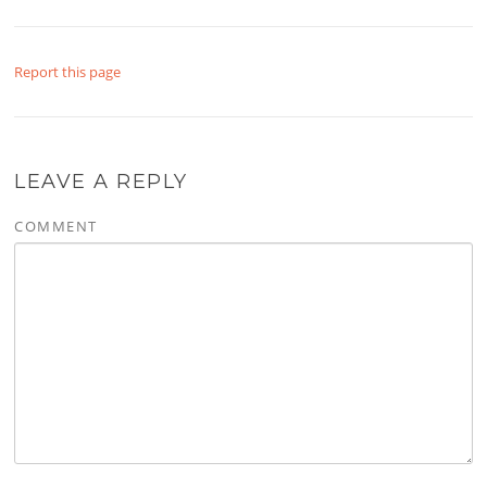
Report this page
LEAVE A REPLY
COMMENT