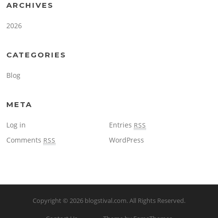
ARCHIVES
2026
CATEGORIES
Blog
META
Log in
Entries
RSS
Comments
WordPress
RSS
Copyright © 2026
blogstival.com
. All Rights Reserved.