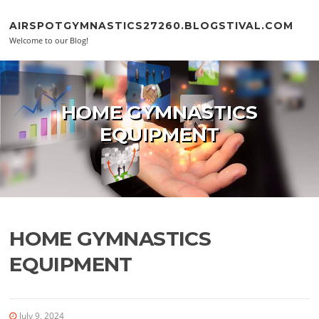
Skip to content
AIRSPOTGYMNASTICS27260.BLOGSTIVAL.COM
Welcome to our Blog!
HOME GYMNASTICS
EQUIPMENT
HOME GYMNASTICS
EQUIPMENT
July 9, 2024