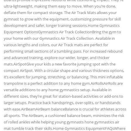
ultra-lightweight, making them easy to move. When you’re done,
deflate them for compact storage. The Air Track Mats allows your
gymnast to grow with the equipment, customizing pressure for skill
development and safer, longer training sessions.Home Gymnastics
Equipment OptionsGymnastics Air Track CollectionBring the gym to
your home with our Gymnastics Air Track Collection. Available in
various lengths and colors, our Air Track mats are perfect for
performing small sections of a tumbling pass. For increased rebound
and advanced training, explore our wider, longer, and thicker
mats.AirSpotGive your kids a new favorite jumping spot with the
compact AirSpot. With a circular shape and various thickness options,
it’s excellent for jumping, stretching, or balancing. This mini inflatable
trampoline is a perfect addition to any home gym.AirRollsAirRolls are
versatile additions to any home gymnastics setup. Available in
different sizes, they’re great for station-based activities or add-ons to
larger setups. Practice back handsprings, over-splits, or handstands
with ease.AirBeamAirBeam balanceBalance is crucial for athletes across
all sports. The AirBeam, a cushioned balance beam, minimizes the risk
of rolled ankles while helping young gymnasts hone gymnastics air
mat tumble track their skills.Home Gymnastics EquipmentFAQsWhere