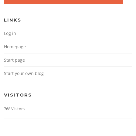
LINKS
Log in
Homepage
Start page
Start your own blog
VISITORS
768 Visitors