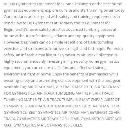
to Buy Gymnastics Equipment for Home Training?For the best home
gymnastics equipment, explore our site and start training on air today!
Our products are designed with safety and training requirements in
mind.How to Do Gymnastics at Home Without Equipment for
Beginners?It’s never safe to practice advanced tumbling passes at
home without professional guidance and top-quality equipment.
However, beginners can do simple repetitions of basic tumbling
exercises and stretches to improve strength and technique. For extra
safety, an inflatable mat like our Gymnastics Air Track Collection is
highly recommended.By investing in high-quality home gymnastics
equipment, you can create a safe, fun, and effective training
environment right at home. Enjoy the benefits of gymnastics while
ensuring safety and promoting skill development with the best gear
available.Tag: AIR TRACK MAT, AIR TRACK MAT 20 FT, AIR TRACK MAT
FOR GYMNASTICS, AIR TRACK TUMBLING MAT 13 FT, AIR TRACK
TUMBLING MAT 16 FT, AIR TRACK TUMBLING MAT CHEAP, AIRSPOT
GYMNASTICS, AIRTRACK, AIRTRACK MAT, BEST AIR TRACK MAT FOR
GYMNASTICS, BEST GYMNASTICS AIR TRACK MAT, GYMNASTICS AIR
TRACK, GYMNASTICS AIR TRACK FOR HOME, GYMNASTICS AIRTRACK
MAT, GYMNASTICS MAT, GYMNASTICS SKILLS