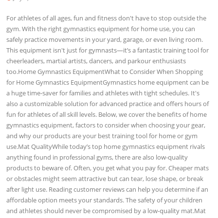
For athletes of all ages, fun and fitness don't have to stop outside the
gym. With the right gymnastics equipment for home use, you can
safely practice movements in your yard, garage, or even living room.
This equipment isn't just for gymnasts—it’s a fantastic training tool for
cheerleaders, martial artists, dancers, and parkour enthusiasts
too.Home Gymnastics EquipmentWhat to Consider When Shopping
for Home Gymnastics EquipmentGymnastics home equipment can be
a huge time-saver for families and athletes with tight schedules. It's
also a customizable solution for advanced practice and offers hours of
fun for athletes of all skill levels. Below, we cover the benefits of home
gymnastics equipment, factors to consider when choosing your gear,
and why our products are your best training tool for home or gym
use.Mat QualityWhile today’s top home gymnastics equipment rivals
anything found in professional gyms, there are also low-quality
products to beware of. Often, you get what you pay for. Cheaper mats
or obstacles might seem attractive but can tear, lose shape, or break
after light use. Reading customer reviews can help you determine if an
affordable option meets your standards. The safety of your children
and athletes should never be compromised by a low-quality mat.Mat