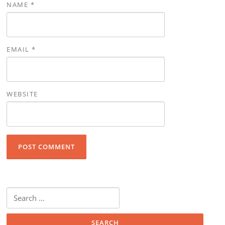
NAME
*
EMAIL
*
WEBSITE
Search for: