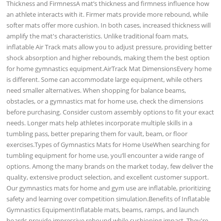
Thickness and FirmnessA mat’s thickness and firmness influence how
an athlete interacts with it. Firmer mats provide more rebound, while
softer mats offer more cushion. In both cases, increased thickness will
amplify the mat's characteristics. Unlike traditional foam mats,
inflatable Air Track mats allow you to adjust pressure, providing better
shock absorption and higher rebounds, making them the best option
for home gymnastics equipment.AirTrack Mat DimensionsEvery home
is different. Some can accommodate large equipment, while others
need smaller alternatives. When shopping for balance beams,
obstacles, or a gymnastics mat for home use, check the dimensions
before purchasing. Consider custom assembly options to fit your exact
needs. Longer mats help athletes incorporate multiple skills in a
tumbling pass, better preparing them for vault, beam, or floor
exercises.Types of Gymnastics Mats for Home UseWhen searching for
tumbling equipment for home use, you’ll encounter a wide range of
options. Among the many brands on the market today, few deliver the
quality, extensive product selection, and excellent customer support.
Our gymnastics mats for home and gym use are inflatable, prioritizing
safety and learning over competition simulation.Benefits of Inflatable
Gymnastics EquipmentInflatable mats, beams, ramps, and launch
boards provide impressive rebound while cushioning impact. They're