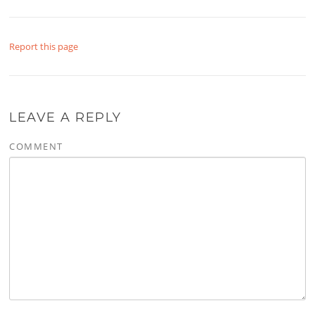
Report this page
LEAVE A REPLY
COMMENT